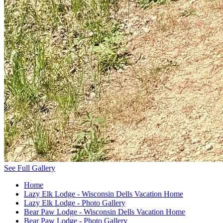
See Full Gallery
Home
Lazy Elk Lodge - Wisconsin Dells Vacation Home
Lazy Elk Lodge - Photo Gallery
Bear Paw Lodge - Wisconsin Dells Vacation Home
Bear Paw Lodge - Photo Gallery