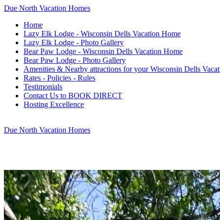
Due North Vacation Homes
Home
Lazy Elk Lodge - Wisconsin Dells Vacation Home
Lazy Elk Lodge - Photo Gallery
Bear Paw Lodge - Wisconsin Dells Vacation Home
Bear Paw Lodge - Photo Gallery
Amenities & Nearby attractions for your Wisconsin Dells Vacat
Rates - Policies - Rules
Testimonials
Contact Us to BOOK DIRECT
Hosting Excellence
Due North Vacation Homes