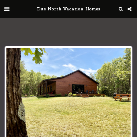
Due North Vacation Homes