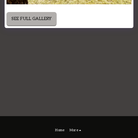
SEE FULL GALLERY
Home
More