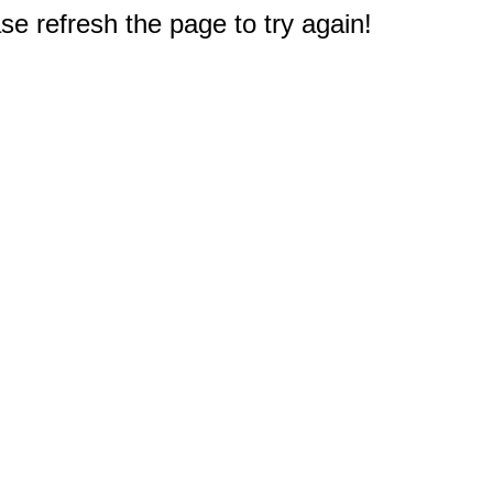
e refresh the page to try again!