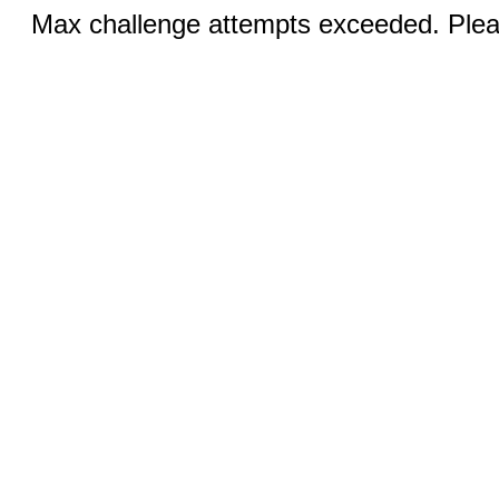
Max challenge attempts exceeded. Pleas