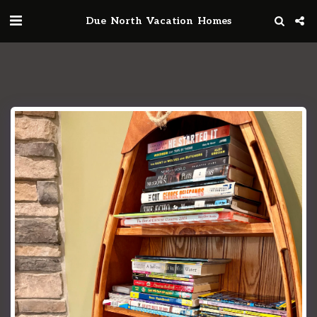
Due North Vacation Homes