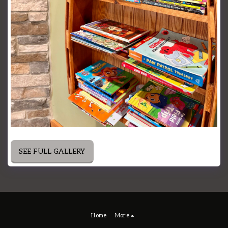
SEE FULL GALLERY
Home
More