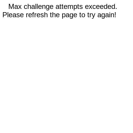
Max challenge attempts exceeded.
Please refresh the page to try again!