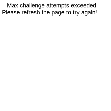
Max challenge attempts exceeded.
Please refresh the page to try again!