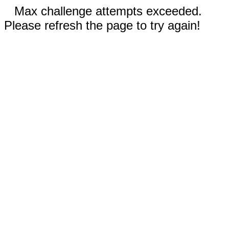
Max challenge attempts exceeded.
Please refresh the page to try again!