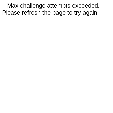
Max challenge attempts exceeded.
Please refresh the page to try again!