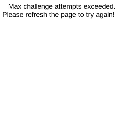
Max challenge attempts exceeded.
Please refresh the page to try again!