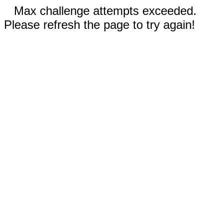
Max challenge attempts exceeded.
Please refresh the page to try again!