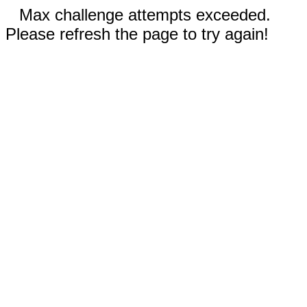
Max challenge attempts exceeded.
Please refresh the page to try again!