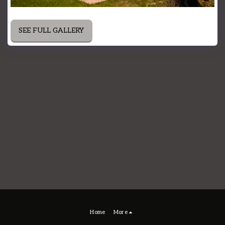
SEE FULL GALLERY
Home
More