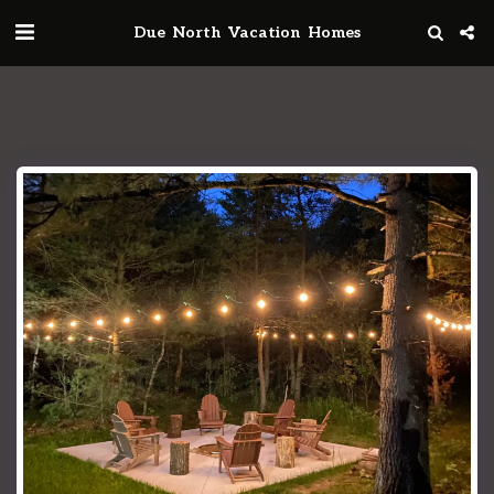
Due North Vacation Homes