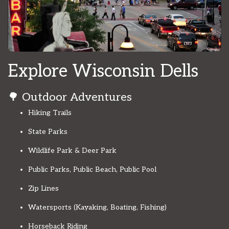
Explore Wisconsin Dells
🌳 Outdoor Adventures
Hiking Trails
State Parks
Wildlife Park & Deer Park
Public Parks, Public Beach, Public Pool
Zip Lines
Watersports (Kayaking, Boating, Fishing)
Horseback Riding