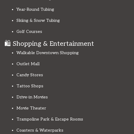
Year-Round Tubing
Skiing & Snow Tubing
Golf Courses
🛍️ Shopping & Entertainment
Walkable Downtown Shopping
Outlet Mall
Candy Stores
Tattoo Shops
Drive-in Movies
Movie Theater
Trampoline Park & Escape Rooms
Coasters & Waterparks