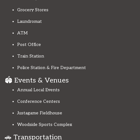
Grocery Stores
Laundromat
ATM
Post Office
Train Station
Police Station & Fire Department
🏟️ Events & Venues
Annual Local Events
Conference Centers
Justagame Fieldhouse
Woodside Sports Complex
🚗 Transportation