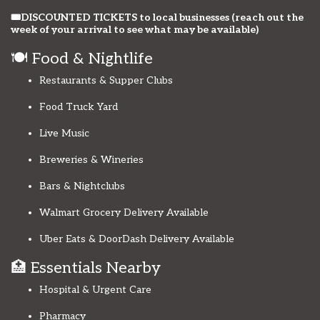
🎟️DISCOUNTED TICKETS to local businesses (reach out the
week of your arrival to see what may be available)
🍽️ Food & Nightlife
Restaurants & Supper Clubs
Food Truck Yard
Live Music
Breweries & Wineries
Bars & Nightclubs
Walmart Grocery Delivery Available
Uber Eats & DoorDash Delivery Available
🏥 Essentials Nearby
Hospital & Urgent Care
Pharmacy