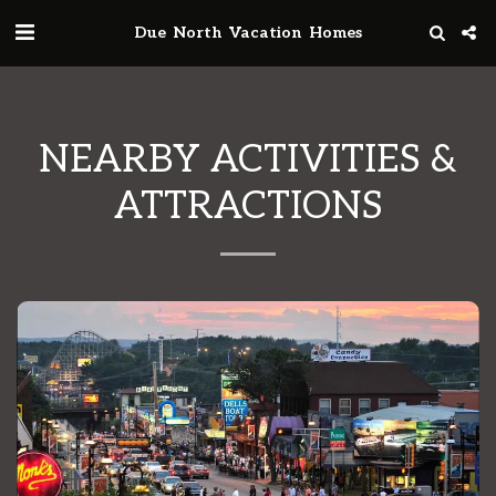
Due North Vacation Homes
NEARBY ACTIVITIES &
ATTRACTIONS